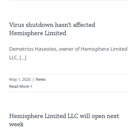
Virus shutdown hasn’t affected
Hemisphere Limited
Demetrios Haseotes, owner of Hemisphere Limited
LLC, [...]
May 1, 2020
|
News
Read More
Hemisphere Limited LLC will open next
week