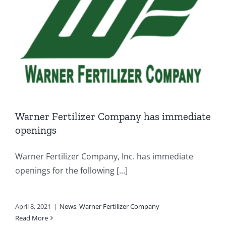
Warner Fertilizer Company has immediate
openings
Warner Fertilizer Company, Inc. has immediate
openings for the following [...]
April 8, 2021
|
News
,
Warner Fertilizer Company
Read More