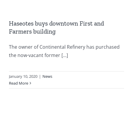
Haseotes buys downtown First and
Farmers building
The owner of Continental Refinery has purchased
the now-vacant former [...]
January 10, 2020
|
News
Read More