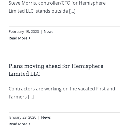
Steve Morris, controller/CFO for Hemisphere
Limited LLC, stands outside [...]
February 19, 2020
|
News
Read More
Plans moving ahead for Hemisphere
Limited LLC
Contractors are working on the vacated First and
Farmers [...]
January 23, 2020
|
News
Read More